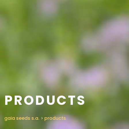
PRODUCTS
gaia seeds s.a.
>
products