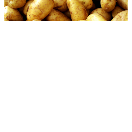
Sunflower