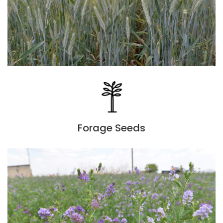
Forage Seeds