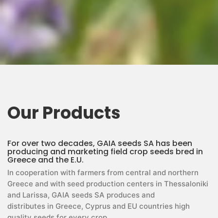
Our Products
For over two decades, GAIA seeds SA has been
producing and marketing field crop seeds bred in
Greece and the E.U.
In cooperation with farmers from central and northern
Greece and with seed production centers in Thessaloniki
and Larissa, GAIA seeds SA produces and
distributes in Greece, Cyprus and EU countries high
quality seeds for every crop.