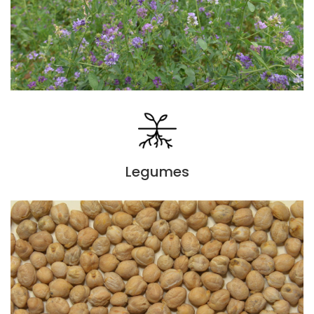
Legumes