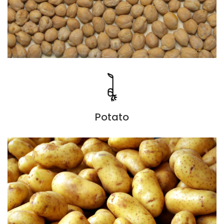
Potato