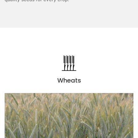
Wheats