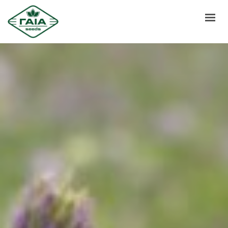
HOME
ABOUT US
PRODUCTS
SERVICES
NEWS
CONTACT